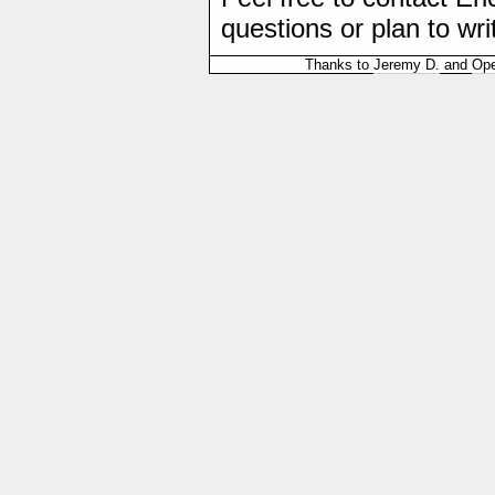
questions or plan to wri
Thanks to
Jeremy D.
and
Ope