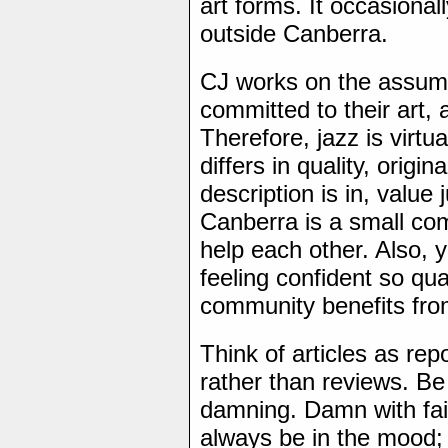
art forms. It occasional
outside Canberra.
CJ works on the assumpt
committed to their art, 
Therefore, jazz is virtua
differs in quality, origin
description is in, value
Canberra is a small com
help each other. Also, 
feeling confident so qu
community benefits fro
Think of articles as repo
rather than reviews. Be
damning. Damn with fain
always be in the mood;