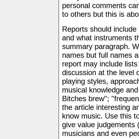
personal comments can
to others but this is ab
Reports should include
and what instruments th
summary paragraph. With
names but full names a
report may include list
discussion at the level 
playing styles, approac
musical knowledge and 
Bitches brew"; "frequent
the article interesting 
know music. Use this to
give value judgements (
musicians and even pe