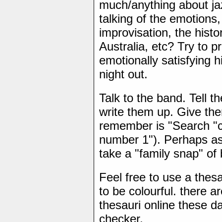
much/anything about j
talking of the emotions,
improvisation, the histor
Australia, etc? Try to p
emotionally satisfying h
night out.
Talk to the band. Tell t
write them up. Give the
remember is "Search "ca
number 1"). Perhaps as
take a "family snap" o
Feel free to use a thesa
to be colourful. there a
thesauri online these da
checker.