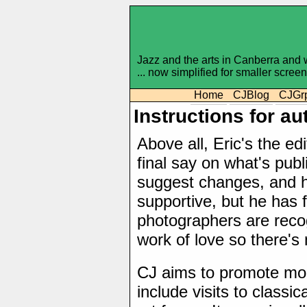
Jazz and the arts in Canberra and
... now simplified for smaller scree
Home
CJBlog
CJGr
Instructions for a
Above all, Eric's the e
final say on what's pub
suggest changes, and h
supportive, but he has 
photographers are recog
work of love so there's
CJ aims to promote mod
include visits to classi