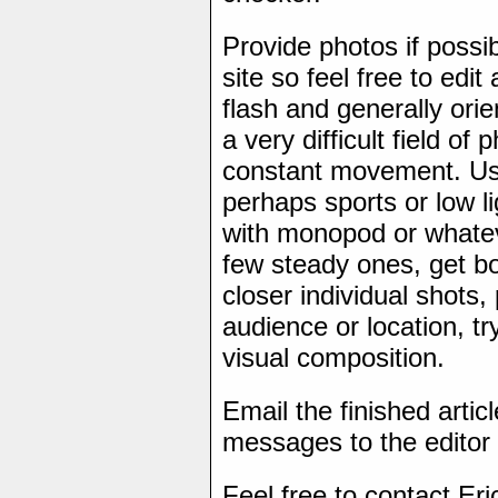
Provide photos if possi
site so feel free to edi
flash and generally ori
a very difficult field of
constant movement. Us
perhaps sports or low l
with monopod or whateve
few steady ones, get b
closer individual shots,
audience or location, tr
visual composition.
Email the finished artic
messages to the editor 
Feel free to contact Eri